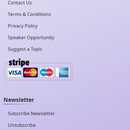
Contact Us
Terms & Conditions
Privacy Policy
Speaker Opportunity
Suggest a Topic
Newsletter
Subscribe Newsletter
Unsubscribe