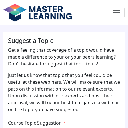
Suggest a Topic
Get a feeling that coverage of a topic would have
made a difference to your or your peers'learning?
Don't hesitate to suggest that topic to us!
Just let us know that topic that you feel could be
useful at these webinars. We will make sure that we
pass on this information to our relevant experts.
Upon discussion with our experts and post their
approval, we will try our best to organize a webinar
on the topic you have suggested.
Course Topic Suggestion
*