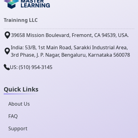
Traininng LLC
39658 Mission Boulevard, Fremont, CA 94539, USA.
India: 53/B, 1st Main Road, Sarakki Industrial Area,
3rd Phase, J. P. Nagar, Bengaluru, Karnataka 560078
US: (510) 954-3145
Quick Links
About Us
FAQ
Support