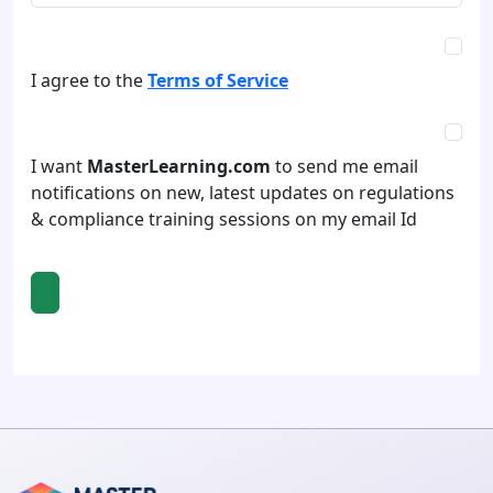
I agree to the
Terms of Service
I want
MasterLearning.com
to send me email
notifications on new, latest updates on regulations
& compliance training sessions on my email Id