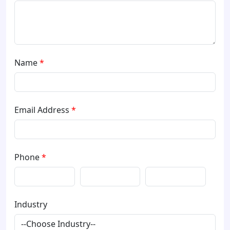
Name
*
Email Address
*
Phone
*
Industry