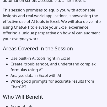
automation scripts accessible to all skill levels.
This session promises to equip you with actionable
insights and real-world applications, showcasing the
effective use of AI tools in Excel. We will also delve into
using ChatGPT to elevate your Excel experience,
offering a unique perspective on how AI can augment
your everyday work.
Areas Covered in the Session
Use built-in AI tools right in Excel
Create, troubleshoot, and understand complex
formulas using AI
Analyse data in Excel with AI
Write good prompts for accurate results from
ChatGPT
Who Will Benefit
Accountants