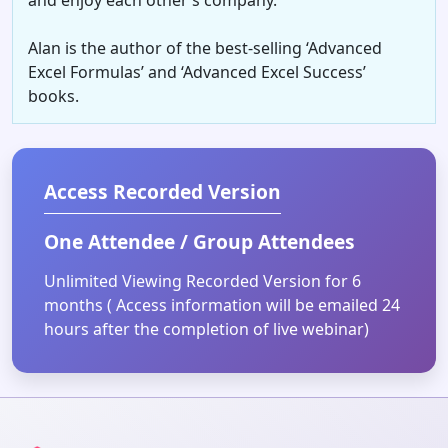
Alan is the author of the best-selling ‘Advanced
Excel Formulas’ and ‘Advanced Excel Success’
books.
Access Recorded Version
One Attendee / Group Attendees
Unlimited Viewing Recorded Version for 6
months ( Access information will be emailed 24
hours after the completion of live webinar)