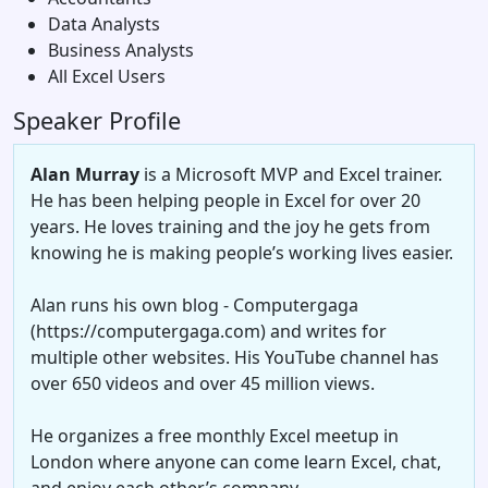
Data Analysts
Business Analysts
All Excel Users
Speaker Profile
Alan Murray
is a Microsoft MVP and Excel trainer.
He has been helping people in Excel for over 20
years. He loves training and the joy he gets from
knowing he is making people’s working lives easier.
Alan runs his own blog - Computergaga
(https://computergaga.com) and writes for
multiple other websites. His YouTube channel has
over 650 videos and over 45 million views.
He organizes a free monthly Excel meetup in
London where anyone can come learn Excel, chat,
and enjoy each other’s company.