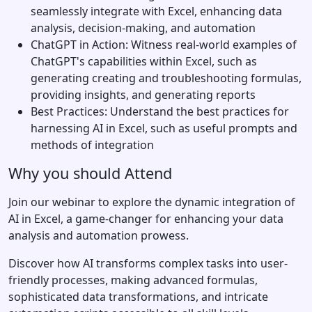
seamlessly integrate with Excel, enhancing data
analysis, decision-making, and automation
ChatGPT in Action: Witness real-world examples of
ChatGPT's capabilities within Excel, such as
generating creating and troubleshooting formulas,
providing insights, and generating reports
Best Practices: Understand the best practices for
harnessing AI in Excel, such as useful prompts and
methods of integration
Why you should Attend
Join our webinar to explore the dynamic integration of
AI in Excel, a game-changer for enhancing your data
analysis and automation prowess.
Discover how AI transforms complex tasks into user-
friendly processes, making advanced formulas,
sophisticated data transformations, and intricate