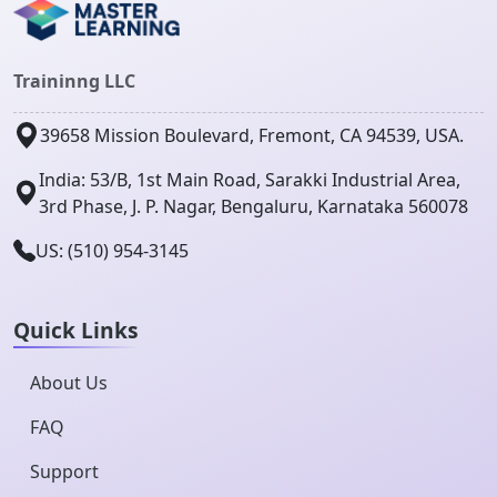
Traininng LLC
39658 Mission Boulevard, Fremont, CA 94539, USA.
India: 53/B, 1st Main Road, Sarakki Industrial Area,
3rd Phase, J. P. Nagar, Bengaluru, Karnataka 560078
US: (510) 954-3145
Quick Links
About Us
FAQ
Support