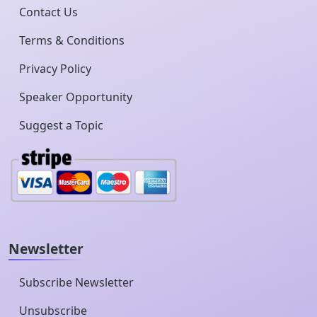
Contact Us
Terms & Conditions
Privacy Policy
Speaker Opportunity
Suggest a Topic
Newsletter
Subscribe Newsletter
Unsubscribe