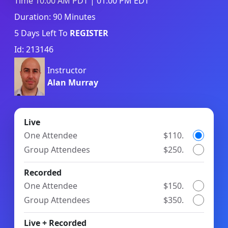
Time 10:00 AM PDT | 01:00 PM EDT
Duration: 90 Minutes
5
Days Left To
REGISTER
Id: 213146
Instructor
Alan Murray
Live
One Attendee
$110.
Group Attendees
$250.
Recorded
One Attendee
$150.
Group Attendees
$350.
Live + Recorded