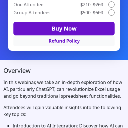
One Attendee
$210.
$260
Group Attendees
$500.
$600
Buy Now
Refund Policy
Overview
In this webinar, we take an in-depth exploration of how
AI, particularly ChatGPT, can revolutionize Excel usage
and go beyond traditional spreadsheet functionalities.
Attendees will gain valuable insights into the following
key topics:
Introduction to AI Integration: Discover how AI can