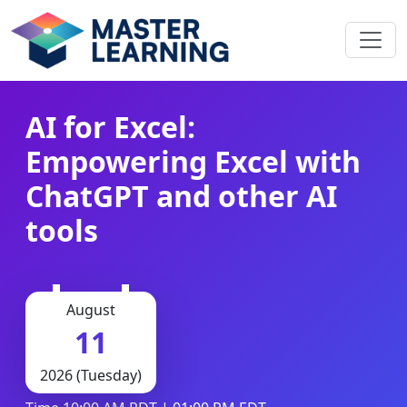
AI for Excel:
Empowering Excel with
ChatGPT and other AI
tools
August
11
2026 (Tuesday)