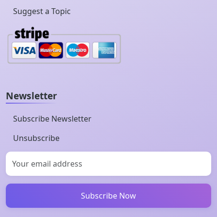
Suggest a Topic
Newsletter
Subscribe Newsletter
Unsubscribe
Subscribe Now