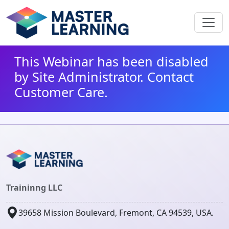
This Webinar has been disabled
by Site Administrator. Contact
Customer Care.
Traininng LLC
39658 Mission Boulevard, Fremont, CA 94539, USA.