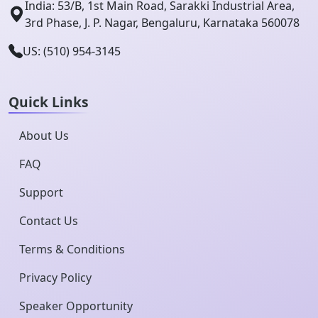
India: 53/B, 1st Main Road, Sarakki Industrial Area,
3rd Phase, J. P. Nagar, Bengaluru, Karnataka 560078
US: (510) 954-3145
Quick Links
About Us
FAQ
Support
Contact Us
Terms & Conditions
Privacy Policy
Speaker Opportunity