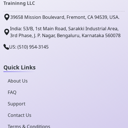
Traininng LLC
39658 Mission Boulevard, Fremont, CA 94539, USA.
India: 53/B, 1st Main Road, Sarakki Industrial Area,
3rd Phase, J. P. Nagar, Bengaluru, Karnataka 560078
US: (510) 954-3145
Quick Links
About Us
FAQ
Support
Contact Us
Terms & Conditions