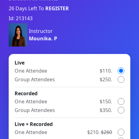
26
Days Left To
REGISTER
Id: 213143
Instructor
Mounika. P
Live
One Attendee
$110.
Group Attendees
$250.
Recorded
One Attendee
$150.
Group Attendees
$350.
Live + Recorded
One Attendee
$210.
$260