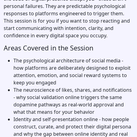
personal failures. They are predictable psychological
responses to platforms engineered to trigger them.
This session is for you if you want to stop reacting and
start communicating with intention, clarity, and
confidence in every digital space you occupy.
Areas Covered in the Session
The psychological architecture of social media -
how platforms are deliberately designed to exploit
attention, emotion, and social reward systems to
keep you engaged
The neuroscience of likes, shares, and notifications
- why social validation online triggers the same
dopamine pathways as real-world approval and
what that means for your behavior
Identity and self-presentation online - how people
construct, curate, and protect their digital persona
and why the gap between online identity and real