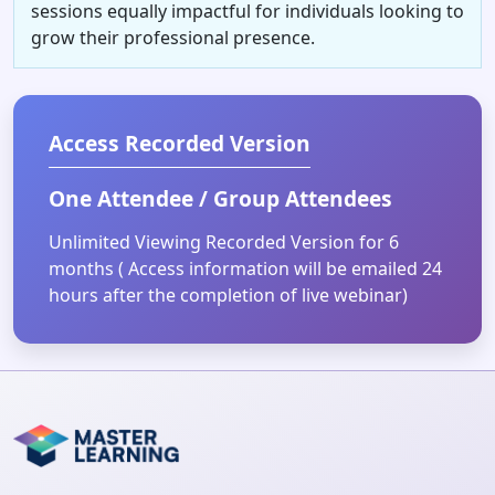
sessions equally impactful for individuals looking to
grow their professional presence.
Access Recorded Version
One Attendee / Group Attendees
Unlimited Viewing Recorded Version for 6
months ( Access information will be emailed 24
hours after the completion of live webinar)