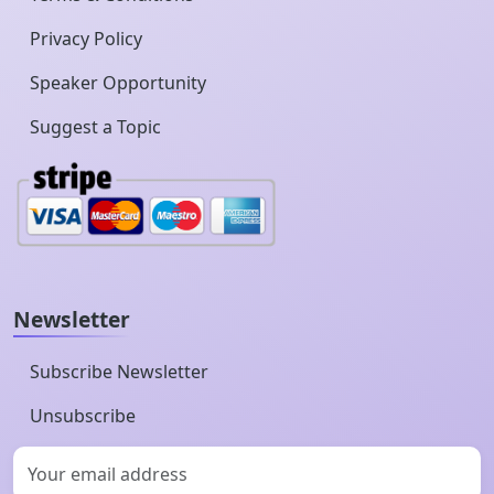
Privacy Policy
Speaker Opportunity
Suggest a Topic
Newsletter
Subscribe Newsletter
Unsubscribe