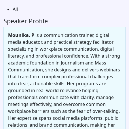
All
Speaker Profile
Mounika. P
is a communication trainer, digital
media educator, and practical strategy facilitator
specializing in workplace communication, digital
literacy, and professional confidence. With a strong
academic foundation in Journalism and Mass
Communication, she designs and delivers webinars
that transform complex professional challenges
into clear, actionable skills. Her programs are
grounded in real-world relevance helping
professionals communicate with clarity, manage
meetings effectively, and overcome common
workplace barriers such as the fear of over-talking.
Her expertise spans social media platforms, public
relations, and brand communication, making her