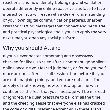
reactions, and how identity, belonging, and validation
operate differently in online spaces versus face-to-face
interaction. You will leave with a clearer understanding
of your own digital communication patterns, sharper
skills for crafting messages that connect and persuade,
and practical psychological tools you can apply the very
next time you open any social platform.
Why you should Attend
If you've ever posted something and obsessively
checked for likes, spiraled after a comment, gone silent
online because you feared judgment, or found yourself
more anxious after a scroll session than before it - you
are not imagining things, and you are not alone. The
anxiety of not knowing how to show up online with
confidence, the fear that your message will be misread
or ignored, the quiet pressure to be "on" all the time,
and the creeping sense that everyone else has cracked
the code of digital presence except you - these aren't