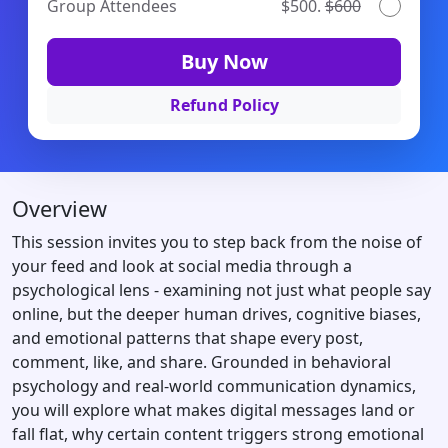
Group Attendees
$500.
$600
Buy Now
Refund Policy
Overview
This session invites you to step back from the noise of
your feed and look at social media through a
psychological lens - examining not just what people say
online, but the deeper human drives, cognitive biases,
and emotional patterns that shape every post,
comment, like, and share. Grounded in behavioral
psychology and real-world communication dynamics,
you will explore what makes digital messages land or
fall flat, why certain content triggers strong emotional