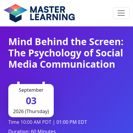
Mind Behind the Screen:
The Psychology of Social
Media Communication
September
03
2026 (Thursday)
Time 10:00 AM PDT | 01:00 PM EDT
Duration: 60 Minutes