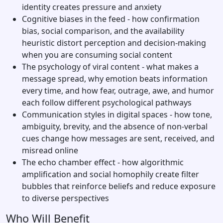
identity creates pressure and anxiety
Cognitive biases in the feed - how confirmation
bias, social comparison, and the availability
heuristic distort perception and decision-making
when you are consuming social content
The psychology of viral content - what makes a
message spread, why emotion beats information
every time, and how fear, outrage, awe, and humor
each follow different psychological pathways
Communication styles in digital spaces - how tone,
ambiguity, brevity, and the absence of non-verbal
cues change how messages are sent, received, and
misread online
The echo chamber effect - how algorithmic
amplification and social homophily create filter
bubbles that reinforce beliefs and reduce exposure
to diverse perspectives
Who Will Benefit