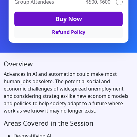
Group Attendees
$500.
$600
Buy Now
Refund Policy
Overview
Advances in AI and automation could make most
human jobs obsolete. The potential social and
economic challenges of widespread unemployment
and considering strategies-like new economic models
and policies-to help society adapt to a future where
work as we know it may no longer exist.
Areas Covered in the Session
De-mystifying AI