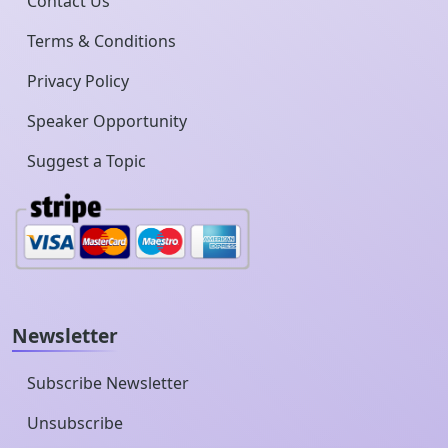
Contact Us
Terms & Conditions
Privacy Policy
Speaker Opportunity
Suggest a Topic
Newsletter
Subscribe Newsletter
Unsubscribe