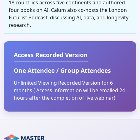
18 countries across five continents and authored
four books on AI. Calum also co-hosts the London
Futurist Podcast, discussing AI, data, and longevity
research.
Access Recorded Version
One Attendee / Group Attendees
Unlimited Viewing Recorded Version for 6
months ( Access information will be emailed 24
hours after the completion of live webinar)