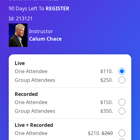
90
Days Left To
REGISTER
Id: 213121
Instructor
Calum Chace
Live
One Attendee
$110.
Group Attendees
$250.
Recorded
One Attendee
$150.
Group Attendees
$350.
Live + Recorded
One Attendee
$210.
$260