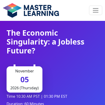
The Economic
Singularity: a Jobless
Future?
November
05
2026 (Thursday)
Time 10:30 AM PST | 01:30 PM EST
Duration: 60 Minutes