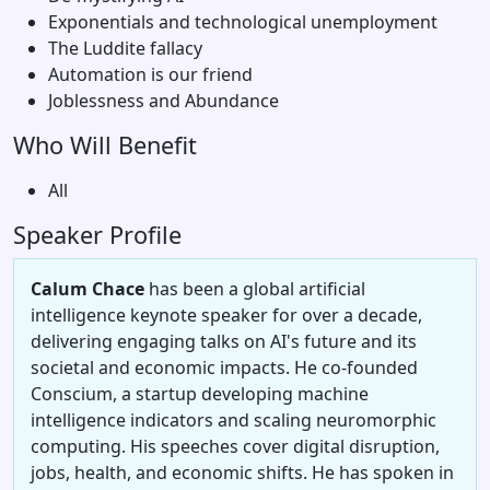
Exponentials and technological unemployment
The Luddite fallacy
Automation is our friend
Joblessness and Abundance
Who Will Benefit
All
Speaker Profile
Calum Chace
has been a global artificial
intelligence keynote speaker for over a decade,
delivering engaging talks on AI's future and its
societal and economic impacts. He co-founded
Conscium, a startup developing machine
intelligence indicators and scaling neuromorphic
computing. His speeches cover digital disruption,
jobs, health, and economic shifts. He has spoken in