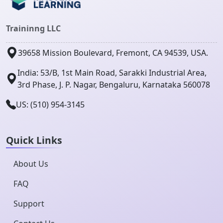
Traininng LLC
39658 Mission Boulevard, Fremont, CA 94539, USA.
India: 53/B, 1st Main Road, Sarakki Industrial Area,
3rd Phase, J. P. Nagar, Bengaluru, Karnataka 560078
US: (510) 954-3145
Quick Links
About Us
FAQ
Support